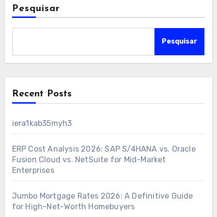
Pesquisar
Pesquisar
Recent Posts
iera1kab35myh3
ERP Cost Analysis 2026: SAP S/4HANA vs. Oracle
Fusion Cloud vs. NetSuite for Mid-Market
Enterprises
Jumbo Mortgage Rates 2026: A Definitive Guide
for High-Net-Worth Homebuyers