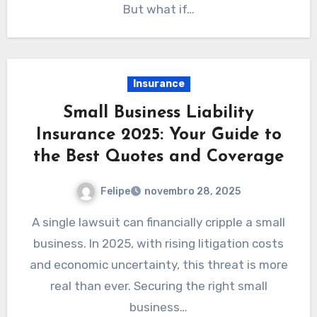
But what if…
Insurance
Small Business Liability
Insurance 2025: Your Guide to
the Best Quotes and Coverage
Felipe
novembro 28, 2025
A single lawsuit can financially cripple a small
business. In 2025, with rising litigation costs
and economic uncertainty, this threat is more
real than ever. Securing the right small
business…