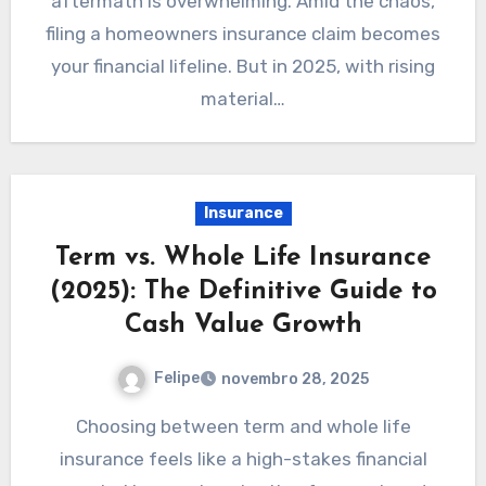
aftermath is overwhelming. Amid the chaos,
filing a homeowners insurance claim becomes
your financial lifeline. But in 2025, with rising
material…
Insurance
Term vs. Whole Life Insurance
(2025): The Definitive Guide to
Cash Value Growth
Felipe
novembro 28, 2025
Choosing between term and whole life
insurance feels like a high-stakes financial