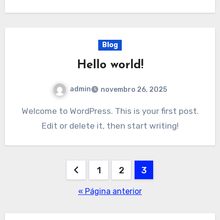
Blog
Hello world!
admin
novembro 26, 2025
Welcome to WordPress. This is your first post.
Edit or delete it, then start writing!
Paginação
1
2
3
de
« Página anterior
posts