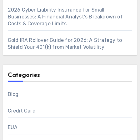
2026 Cyber Liability Insurance for Small
Businesses: A Financial Analyst’s Breakdown of
Costs & Coverage Limits
Gold IRA Rollover Guide for 2026: A Strategy to
Shield Your 401(k) from Market Volatility
Categories
Blog
Credit Card
EUA