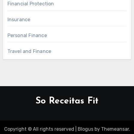
Financial Protection
Insurance
Personal Finance
Travel and Finance
So Receitas Fit
Copyright © All rights reserved
|
Blogus
by
Themeansar
.