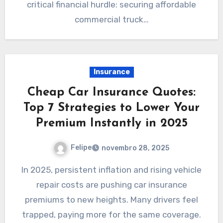
critical financial hurdle: securing affordable
commercial truck…
Insurance
Cheap Car Insurance Quotes:
Top 7 Strategies to Lower Your
Premium Instantly in 2025
Felipe
novembro 28, 2025
In 2025, persistent inflation and rising vehicle
repair costs are pushing car insurance
premiums to new heights. Many drivers feel
trapped, paying more for the same coverage.