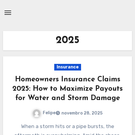
Skip
to
content
2025
Insurance
Homeowners Insurance Claims
2025: How to Maximize Payouts
for Water and Storm Damage
Felipe
novembro 28, 2025
When a storm hits or a pipe bursts, the