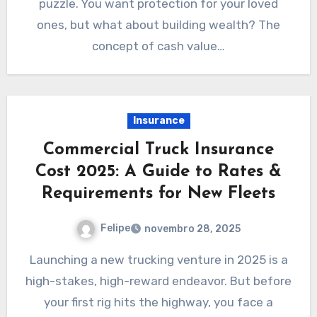
puzzle. You want protection for your loved
ones, but what about building wealth? The
concept of cash value…
Insurance
Commercial Truck Insurance
Cost 2025: A Guide to Rates &
Requirements for New Fleets
Felipe
novembro 28, 2025
Launching a new trucking venture in 2025 is a
high-stakes, high-reward endeavor. But before
your first rig hits the highway, you face a